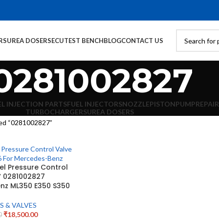
RS
UREA DOSERS
ECU
TEST BENCH
BLOG
CONTACT US
0281002827
EL INJECTION PARTS
FUEL INJECTORS
NOZZLE
PISTON
PUMP
REPAIR
TURBOCHARGERS
UREA DOSERS
ed “0281002827”
l Pressure Control
V 0281002827
nz ML350 E350 S350
S & VALVES
₹
18,500.00
0