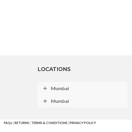
LOCATIONS
Mumbai
Mumbai
FAQs
|
RETURNS
|
TERMS & CONDITIONS
|
PRIVACY POLICY