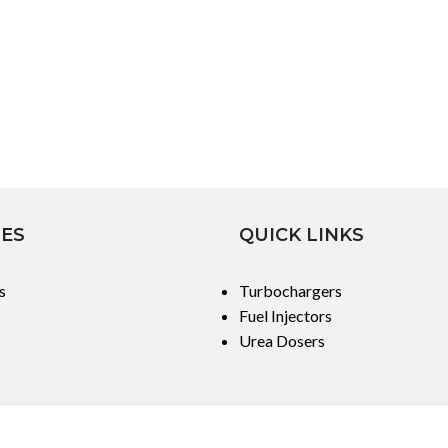
IES
QUICK LINKS
s
Turbochargers
Fuel Injectors
Urea Dosers