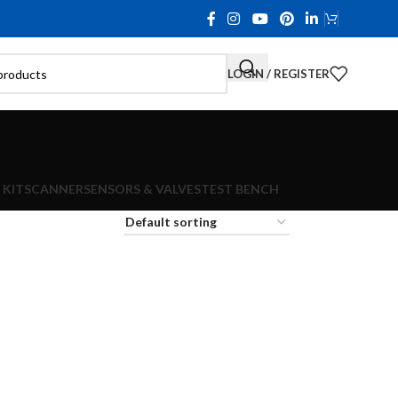
LOGIN / REGISTER
 KIT
SCANNER
SENSORS & VALVES
TEST BENCH