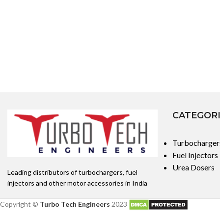
CATEGOR
Turbocharger
Fuel Injectors
Urea Dosers
Leading distributors of turbochargers, fuel
injectors and other motor accessories in India
Copyright ©
Turbo Tech Engineers
2023