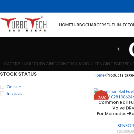
HOME
TURBOCHARGERS
FUEL INJECTO
CATERPILLAR
ECU
ENGINE CONTROL MODULE
ENGINE PARTS
FU
STOCK STATUS
Home
Products tagg
On sale
In stock
-26%
Common Rail Fue
Valve DR
For Mercedes-Be
SENSOR
₹
25,000.0