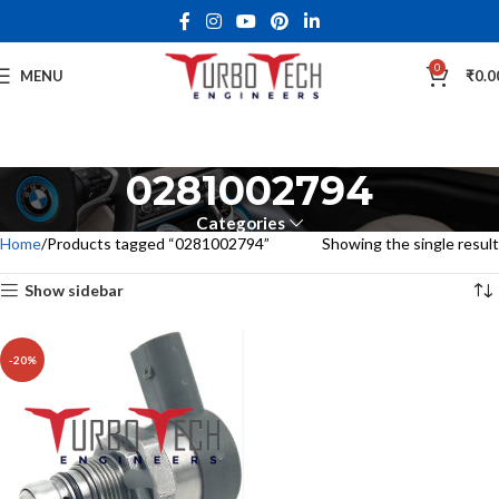
0
MENU
₹
0.0
0281002794
Categories
Home
Products tagged “0281002794”
Showing the single result
Show sidebar
-20%