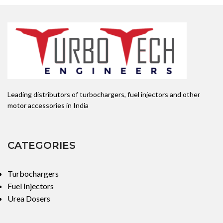
Leading distributors of turbochargers, fuel injectors and other
motor accessories in India
CATEGORIES
Turbochargers
Fuel Injectors
Urea Dosers