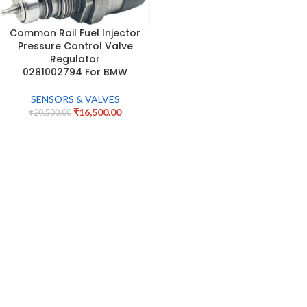
Common Rail Fuel Injector
Pressure Control Valve
Regulator
0281002794 For BMW
SENSORS & VALVES
₹
16,500.00
₹
20,500.00