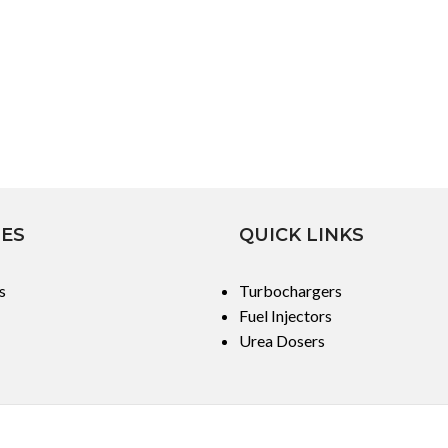
IES
QUICK LINKS
s
Turbochargers
Fuel Injectors
Urea Dosers