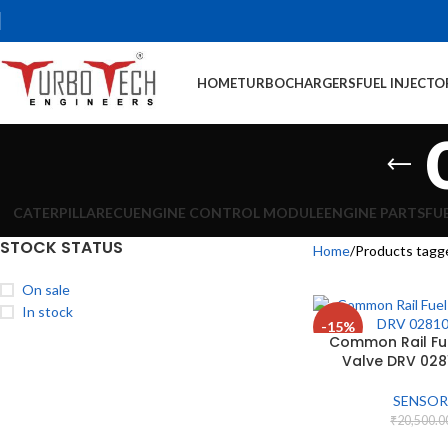
HOME
TURBOCHARGERS
FUEL INJECTO
CATERPILLAR
ECU
ENGINE CONTROL MODULE
ENGINE PARTS
FU
STOCK STATUS
Home
Products tagg
On sale
In stock
-15%
Common Rail Fue
Valve DRV 02
SENSOR
₹
20,500.0