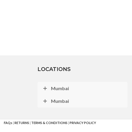
LOCATIONS
Mumbai
Mumbai
FAQs
|
RETURNS
|
TERMS & CONDITIONS
|
PRIVACY POLICY