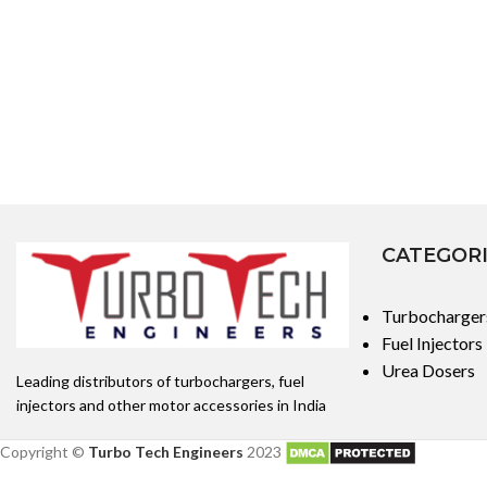
CATEGOR
Turbocharger
Fuel Injectors
Urea Dosers
Leading distributors of turbochargers, fuel
injectors and other motor accessories in India
Copyright ©
Turbo Tech Engineers
2023