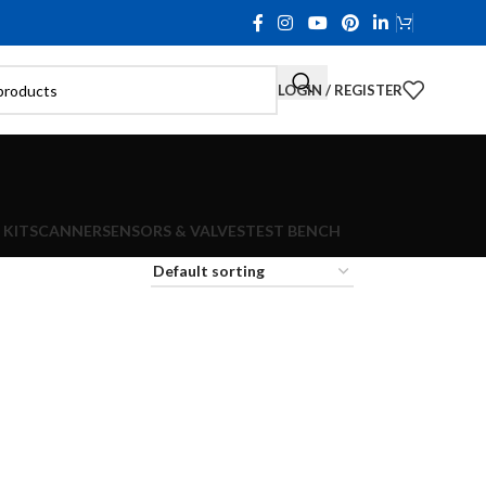
LOGIN / REGISTER
 KIT
SCANNER
SENSORS & VALVES
TEST BENCH