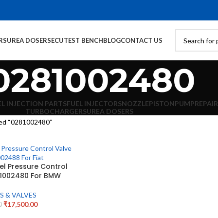
RS
UREA DOSERS
ECU
TEST BENCH
BLOG
CONTACT US
0281002480
EL INJECTION PARTS
FUEL INJECTORS
NOZZLE
PISTON
PUMP
REPAIR
TURBOCHARGERS
UREA DOSERS
ed “0281002480”
l Pressure Control
81002480 For BMW
S & VALVES
₹
17,500.00
0