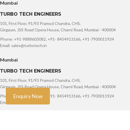
Mumbai
TURBO TECH ENGINEERS
101, First Floor, 91/93 Pramod Chandra, CHS,
Girgaum, JSS Road Opera House, Charni Road, Mumbai - 400004
Phone: +91-9888603082, +91- 8454913166, +91-7900011924
Email: sales@turbotech.in
Mumbai
TURBO TECH ENGINEERS
101, First Floor, 91/93 Pramod Chandra, CHS,
Girgaum, JSS Road Opera House, Charni Road, Mumbai - 400004
Enquiry Now
Phone: +91-9888603082, +91- 8454913166, +91-7900011924
Email: sales@turbotech.in
Copyright ©
Turbo Tech Engineers
2023