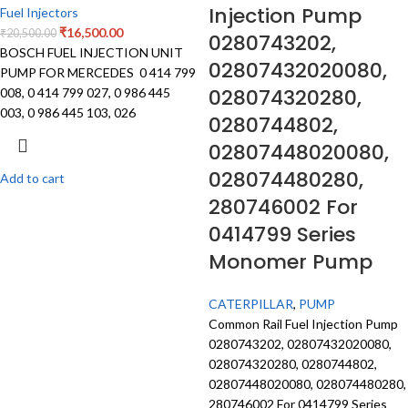
Injection Pump
Fuel Injectors
₹
16,500.00
₹
20,500.00
0280743202,
BOSCH FUEL INJECTION UNIT
02807432020080,
PUMP FOR MERCEDES 0 414 799
028074320280,
008, 0 414 799 027, 0 986 445
003, 0 986 445 103, 026
0280744802,
02807448020080,
028074480280,
Add to cart
280746002 For
0414799 Series
Monomer Pump
CATERPILLAR
,
PUMP
Common Rail Fuel Injection Pump
0280743202, 02807432020080,
028074320280, 0280744802,
02807448020080, 028074480280,
280746002 For 0414799 Series