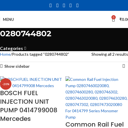
0
MENU
₹
0.0
0280744802
Categories
Home
Products tagged “0280744802”
Showing all 2 results
Show sidebar
-20%
BOSCH FUEL
INJECTION UNIT
PUMP 0414799008
Mercedes
Common Rail Fuel