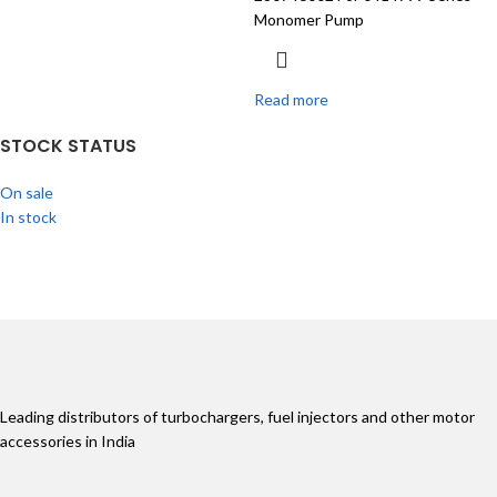
Monomer Pump
Read more
STOCK STATUS
On sale
In stock
Leading distributors of turbochargers, fuel injectors and other motor
accessories in India