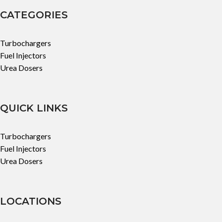
CATEGORIES
Turbochargers
Fuel Injectors
Urea Dosers
QUICK LINKS
Turbochargers
Fuel Injectors
Urea Dosers
LOCATIONS