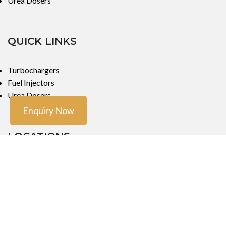
Urea Dosers
QUICK LINKS
Turbochargers
Fuel Injectors
Urea Dosers
Enquiry Now
LOCATIONS
Mumbai
Mumbai
Copyright ©
Turbo Tech Engineers
2023