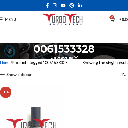
0
MENU
₹
0.0
0061533328
Categories
Home
Products tagged “0061533328”
Showing the single result
Show sidebar
-11%