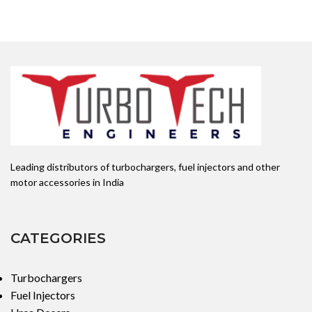
Leading distributors of turbochargers, fuel injectors and other
motor accessories in India
CATEGORIES
Turbochargers
Fuel Injectors