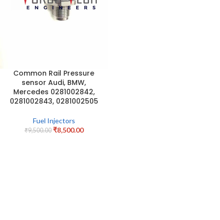
Common Rail Pressure
sensor Audi, BMW,
Mercedes 0281002842,
0281002843, 0281002505
Fuel Injectors
₹
8,500.00
₹
9,500.00