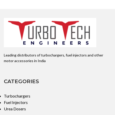
Leading distributors of turbochargers, fuel injectors and other
motor accessories in India
CATEGORIES
Turbochargers
Fuel Injectors
Urea Dosers