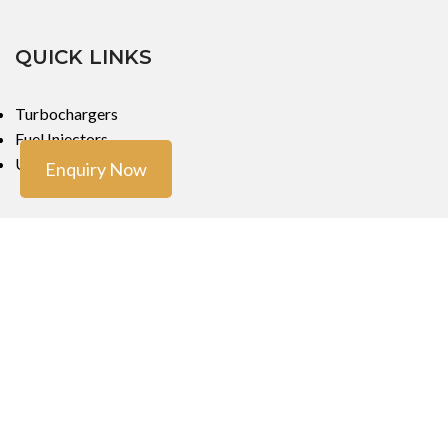
QUICK LINKS
Turbochargers
Fuel Injectors
Urea Dosers
Enquiry Now
LOCATIONS
Mumbai
Mumbai
Copyright ©
Turbo Tech Engineers
2023