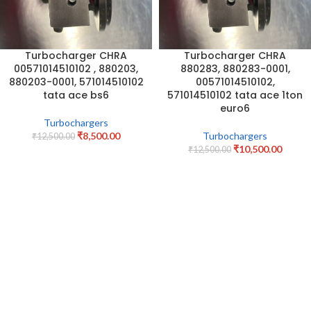
Turbocharger CHRA
Turbocharger CHRA
00571014510102 , 880203,
880283, 880283-0001,
880203-0001, 571014510102
00571014510102,
tata ace bs6
571014510102 tata ace 1ton
euro6
Turbochargers
₹
8,500.00
Turbochargers
₹
12,500.00
₹
10,500.00
₹
12,500.00