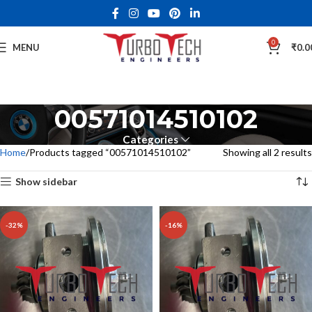
0
MENU
₹
0.0
00571014510102
Categories
Home
Products tagged “00571014510102”
Showing all 2 results
Show sidebar
-32%
-16%