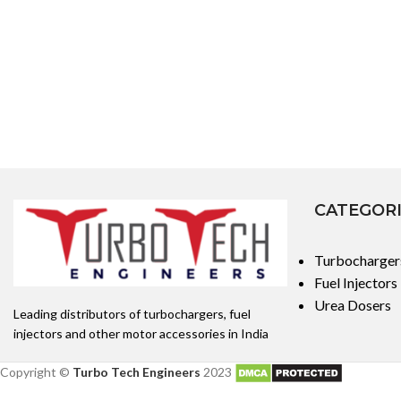
CATEGOR
Turbocharger
Fuel Injectors
Urea Dosers
Leading distributors of turbochargers, fuel
injectors and other motor accessories in India
Copyright ©
Turbo Tech Engineers
2023