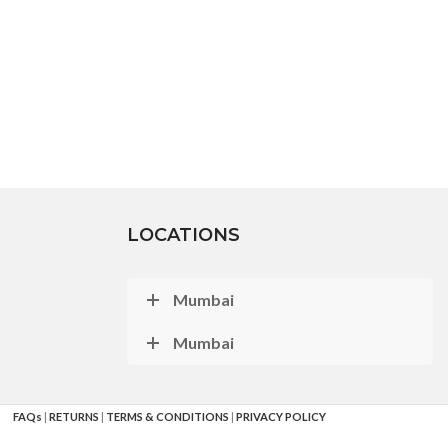
LOCATIONS
Mumbai
Mumbai
FAQs
|
RETURNS
|
TERMS & CONDITIONS
|
PRIVACY POLICY