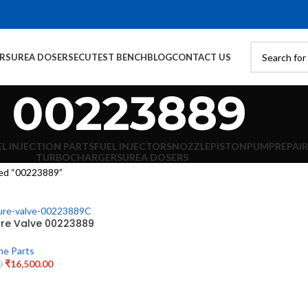
ORS
UREA DOSERS
ECU
TEST BENCH
BLOG
CONTACT US
00223889
EL INJECTION PARTS
FUEL INJECTORS
NOZZLE
PISTON
PUMP
REPAIR
TURBOCHARGERS
UREA DOSERS
ed “00223889”
ure Valve 00223889
ne Parts
₹
16,500.00
0