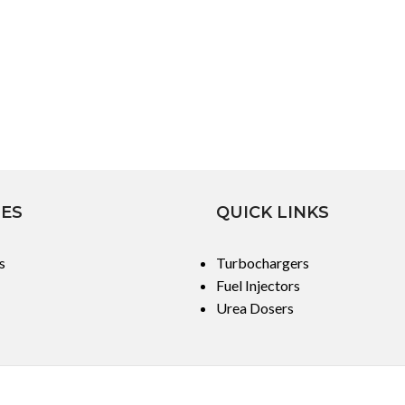
IES
QUICK LINKS
s
Turbochargers
Fuel Injectors
Urea Dosers