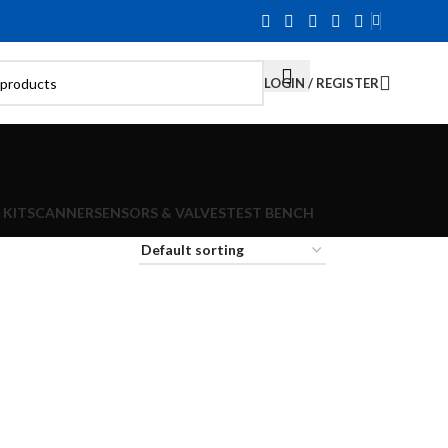
LOGIN / REGISTER
 KIT
SCANNER
SENSORS & VALVES
TEST BENCH