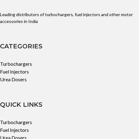
Leading distributors of turbochargers, fuel injectors and other motor
accessories in India
CATEGORIES
Turbochargers
Fuel Injectors
Urea Dosers
QUICK LINKS
Turbochargers
Fuel Injectors
Urea Dosers