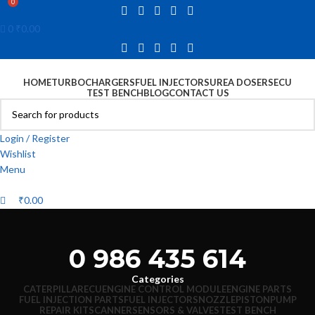
0
0
₹
0.00
HOME
TURBOCHARGERS
FUEL INJECTORS
UREA DOSERS
ECU
TEST BENCH
BLOG
CONTACT US
Login / Register
Wishlist
Menu
₹
0.00
0 986 435 614
Categories
CATERPILLAR
ECU
ENGINE CONTROL MODULE
ENGINE PARTS
FUEL INJECTION PARTS
FUEL INJECTORS
NOZZLE
PISTON
PUMP
REPAIR KIT
SCANNER
SENSORS & VALVES
TEST BENCH