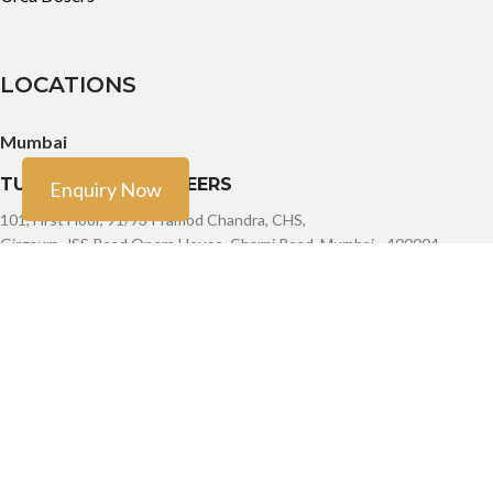
LOCATIONS
Mumbai
TURBO TECH ENGINEERS
Enquiry Now
101, First Floor, 91/93 Pramod Chandra, CHS,
Girgaum, JSS Road Opera House, Charni Road, Mumbai - 400004
Phone: +91-9888603082, +91- 8454913166, +91-7900011924
Email: sales@turbotech.in
Mumbai
TURBO TECH ENGINEERS
101, First Floor, 91/93 Pramod Chandra, CHS,
Girgaum, JSS Road Opera House, Charni Road, Mumbai - 400004