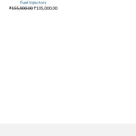
Fuel Injectors
₹
155,000.00
₹
105,000.00