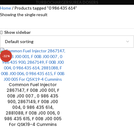
TURBOCHARGERS
UREA DOSERS
Home
Products tagged “0 986 435 614”
Showing the single result
Show sidebar
-32%
Common Fuel Injector
2867147, F 00B J00 001, F
00B J00 007 , 0 986 435
900, 2867149, F 00B J00
004, 0 986 435 614,
2881088, F 00B J00 006, 0
986 435 615, F 00B J00 005
For QSK19-4 Cummins