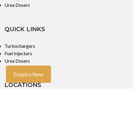
Urea Dosers
QUICK LINKS
Turbochargers
Fuel Injectors
Urea Dosers
Enquiry Now
LOCATIONS
Mumbai
Mumbai