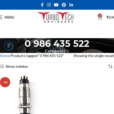
0
MENU
₹
0.0
0 986 435 522
Categories
Home
Products tagged “0 986 435 522”
Showing the single result
Show sidebar
-8%