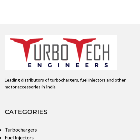
Leading distributors of turbochargers, fuel injectors and other
motor accessories in India
CATEGORIES
Turbochargers
Fuel Injectors