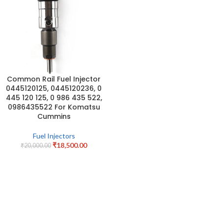
Common Rail Fuel Injector
0445120125, 0445120236, 0
445 120 125, 0 986 435 522,
0986435522 For Komatsu
Cummins
Fuel Injectors
₹
18,500.00
₹
20,000.00