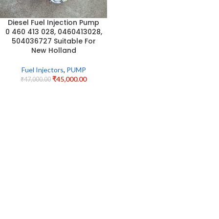
Diesel Fuel Injection Pump
0 460 413 028, 0460413028,
504036727 Suitable For
New Holland
Fuel Injectors
,
PUMP
₹
45,000.00
₹
47,000.00