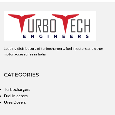
Leading distributors of turbochargers, fuel injectors and other
motor accessories in India
CATEGORIES
Turbochargers
Fuel Injectors
Urea Dosers