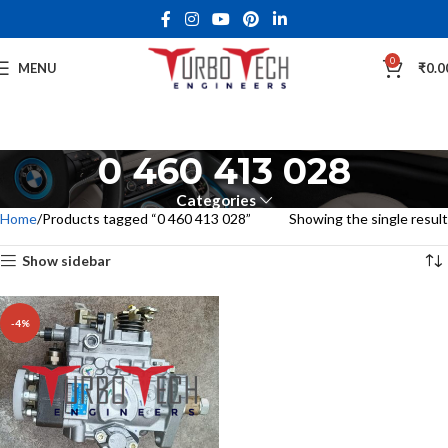
0
MENU
₹
0.0
0 460 413 028
Categories
Home
Products tagged “0 460 413 028”
Showing the single result
Show sidebar
-4%