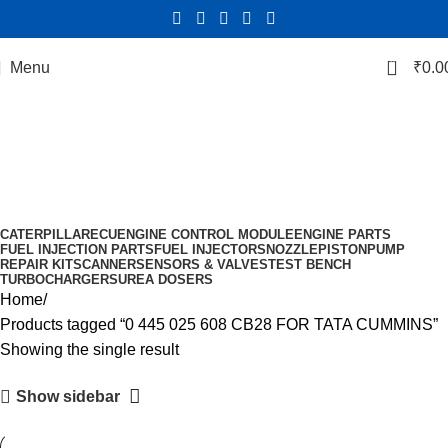
0
Menu
₹
0.0
0 445 025 608 CB28 FOR TATA
CUMMINS
Categories
CATERPILLAR
ECU
ENGINE CONTROL MODULE
ENGINE PARTS
FUEL INJECTION PARTS
FUEL INJECTORS
NOZZLE
PISTON
PUMP
REPAIR KIT
SCANNER
SENSORS & VALVES
TEST BENCH
TURBOCHARGERS
UREA DOSERS
Home
Products tagged “0 445 025 608 CB28 FOR TATA CUMMINS”
Showing the single result
Show sidebar