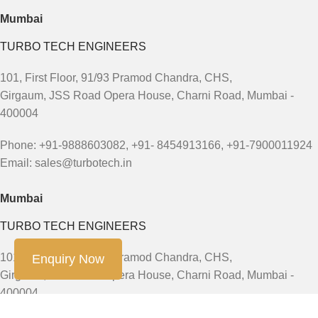
Mumbai
TURBO TECH ENGINEERS
101, First Floor, 91/93 Pramod Chandra, CHS,
Girgaum, JSS Road Opera House, Charni Road, Mumbai -
400004
Phone: +91-9888603082, +91- 8454913166, +91-7900011924
Email: sales@turbotech.in
Mumbai
TURBO TECH ENGINEERS
101, First Floor, 91/93 Pramod Chandra, CHS,
Enquiry Now
Girgaum, JSS Road Opera House, Charni Road, Mumbai -
400004