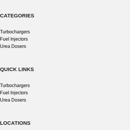
CATEGORIES
Turbochargers
Fuel Injectors
Urea Dosers
QUICK LINKS
Turbochargers
Fuel Injectors
Urea Dosers
LOCATIONS