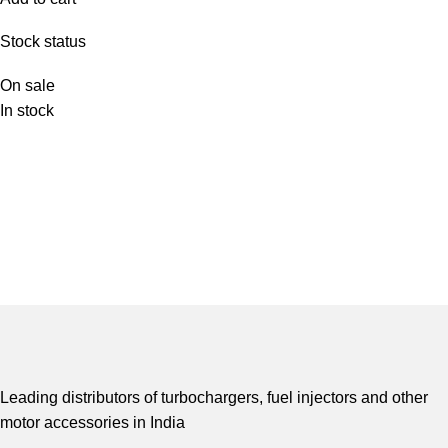
Stock status
On sale
In stock
Leading distributors of turbochargers, fuel injectors and other
motor accessories in India