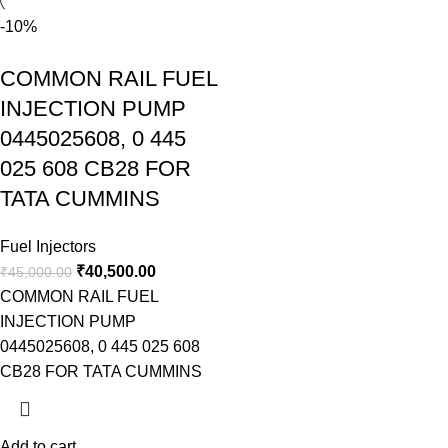
-10%
COMMON RAIL FUEL
INJECTION PUMP
0445025608, 0 445
025 608 CB28 FOR
TATA CUMMINS
Fuel Injectors
₹
40,500.00
₹
45,000.00
COMMON RAIL FUEL
INJECTION PUMP
0445025608, 0 445 025 608
CB28 FOR TATA CUMMINS
Add to cart