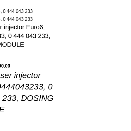
 injector Euro6,
3, 0 444 043 233,
MODULE
00.00
er injector
0444043233, 0
3 233, DOSING
E