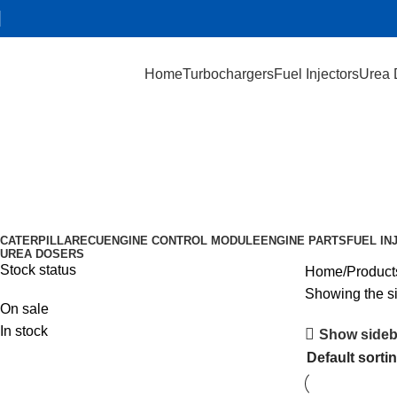
Home
Turbochargers
Fuel Injectors
Urea 
0 444 043 233
Categories
CATERPILLAR
ECU
ENGINE CONTROL MODULE
ENGINE PARTS
FUEL IN
UREA DOSERS
Stock status
Home
Product
Showing the si
On sale
In stock
Show sideb