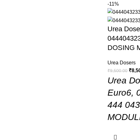
-11%
Urea Doser
044404323
DOSING 
Urea Dosers
₹
8,5
₹
9,500.00
Urea Dos
Euro6, 
444 04
MODUL