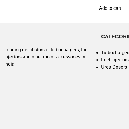
Add to cart
CATEGORI
Leading distributors of turbochargers, fuel
Turbocharger
injectors and other motor accessories in
Fuel Injectors
India
Urea Dosers