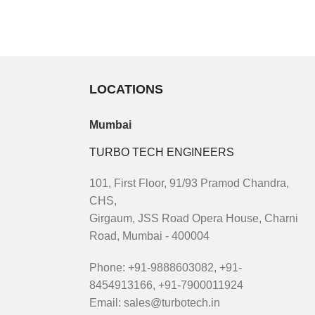
LOCATIONS
Mumbai
TURBO TECH ENGINEERS
101, First Floor, 91/93 Pramod Chandra,
CHS,
Girgaum, JSS Road Opera House, Charni
Road, Mumbai - 400004
Phone: +91-9888603082, +91-
8454913166, +91-7900011924
Email: sales@turbotech.in