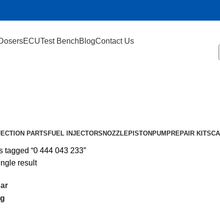
Dosers
ECU
Test Bench
Blog
Contact Us
JECTION PARTS
FUEL INJECTORS
NOZZLE
PISTON
PUMP
REPAIR KIT
SCA
s tagged “0 444 043 233”
ngle result
ar