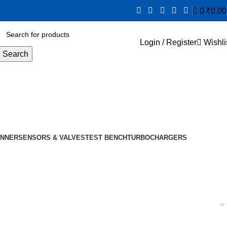
0
₹
0.00
Login / Register
Wishli
Search
NNER
SENSORS & VALVES
TEST BENCH
TURBOCHARGERS