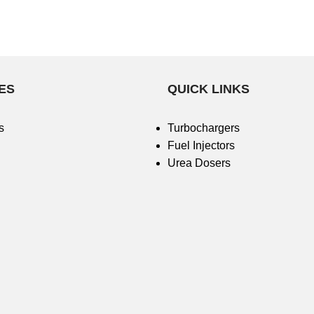
ES
QUICK LINKS
s
Turbochargers
Fuel Injectors
Urea Dosers