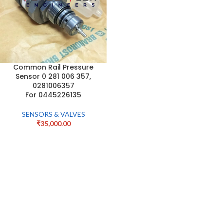
Common Rail Pressure
Sensor 0 281 006 357,
0281006357
For 0445226135
SENSORS & VALVES
₹
35,000.00