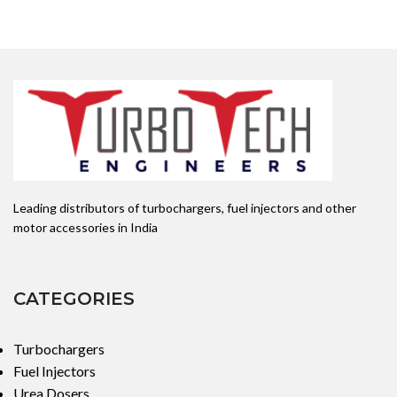
Leading distributors of turbochargers, fuel injectors and other
motor accessories in India
CATEGORIES
Turbochargers
Fuel Injectors
Urea Dosers