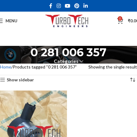
0
MENU
₹
0.0
0 281 006 357
Categories
Home
Products tagged “0 281 006 357”
Showing the single result
Show sidebar