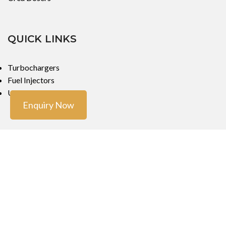
QUICK LINKS
Turbochargers
Fuel Injectors
Urea Dosers
Enquiry Now
LOCATIONS
Mumbai
Mumbai
Copyright ©
Turbo Tech Engineers
2023